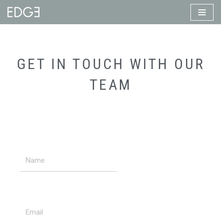
Skip
to
content
GET IN TOUCH WITH OUR
TEAM