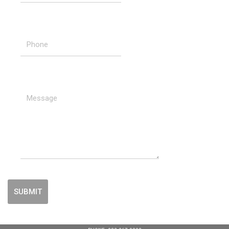
SUBMIT