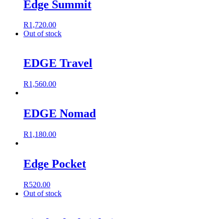
Edge Summit
R
1,720.00
Out of stock
EDGE Travel
R
1,560.00
EDGE Nomad
R
1,180.00
Edge Pocket
R
520.00
Out of stock