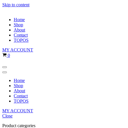
Skip to content
Home
Shop
About
Contact
TOPOS
MY ACCOUNT
Cart
0
Navigation
Menu
Navigation
Menu
Home
Shop
About
Contact
TOPOS
MY ACCOUNT
Close
Product categories