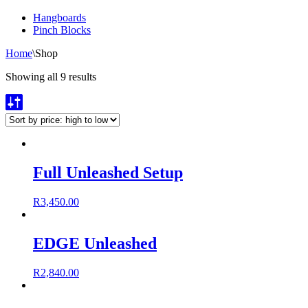
Hangboards
Pinch Blocks
Home
\
Shop
Showing all 9 results
Full Unleashed Setup
R
3,450.00
EDGE Unleashed
R
2,840.00