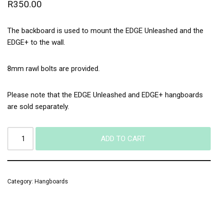
R
350.00
The backboard is used to mount the EDGE Unleashed and the
EDGE+ to the wall.
8mm rawl bolts are provided.
Please note that the EDGE Unleashed and EDGE+ hangboards
are sold separately.
ADD TO CART
Category:
Hangboards