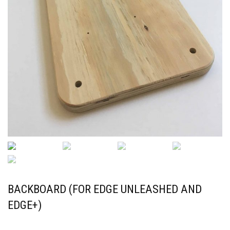
BACKBOARD (FOR EDGE UNLEASHED AND
EDGE+)