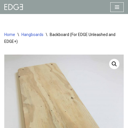
Skip
to
content
Home
\
Hangboards
\
Backboard (For EDGE Unleashed and
EDGE+)