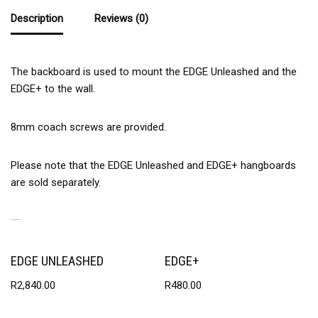
Description
Reviews (0)
The backboard is used to mount the EDGE Unleashed and the
EDGE+ to the wall.
8mm coach screws are provided.
Please note that the EDGE Unleashed and EDGE+ hangboards
are sold separately.
RELATED PRODUCTS
EDGE UNLEASHED
EDGE+
R
2,840.00
R
480.00