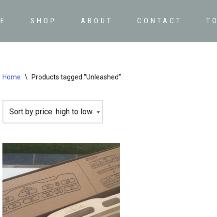
E
SHOP
ABOUT
CONTACT
T
Home
\
Products tagged “Unleashed”