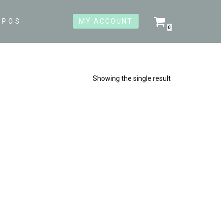
OPOS
MY ACCOUNT
0
Showing the single result