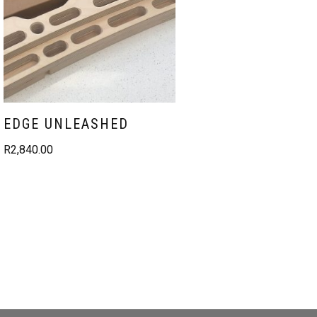
EDGE UNLEASHED
R
2,840.00