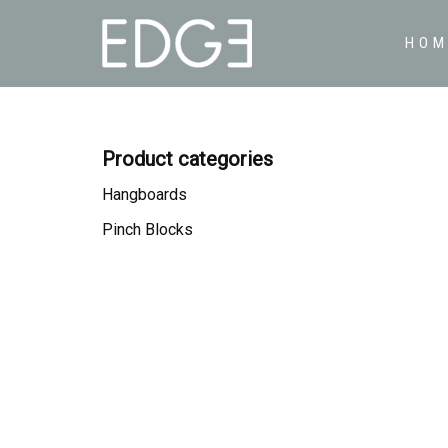
HOM
Skip
to
content
Product categories
Hangboards
Pinch Blocks